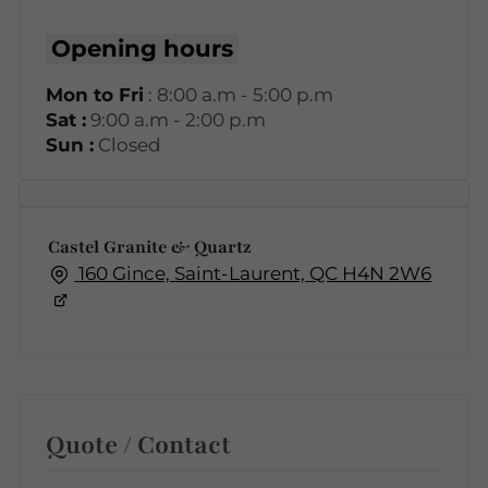
Opening hours
Mon to Fri
: 8:00 a.m - 5:00 p.m
Sat :
9:00 a.m - 2:00 p.m
Sun :
Closed
Castel Granite & Quartz
160 Gince, Saint-Laurent, QC H4N 2W6
Quote / Contact