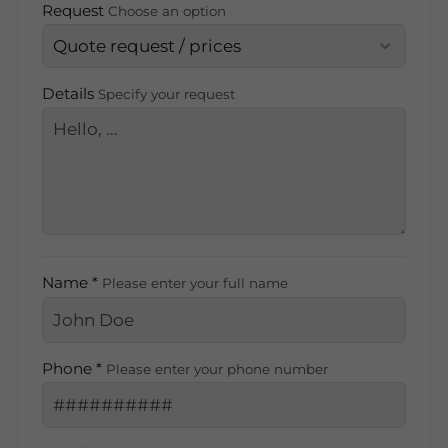
Request
Choose an option
Details
Specify your request
Name *
Please enter your full name
Phone *
Please enter your phone number