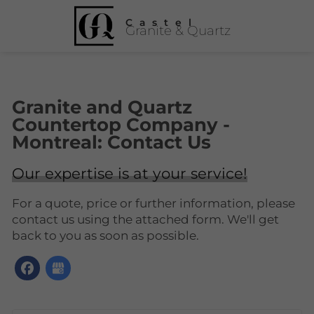
Castel
Granite & Quartz
Granite and Quartz
Countertop Company -
Montreal: Contact Us
Our expertise is at your service!
For a quote, price or further information, please
contact us using the attached form. We'll get
back to you as soon as possible.