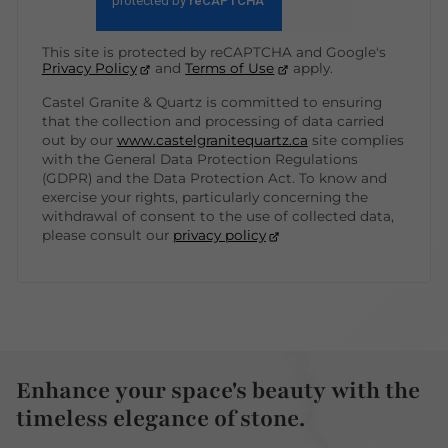
This site is protected by reCAPTCHA and Google's
Privacy Policy
and
Terms of Use
apply.
Castel Granite & Quartz is committed to ensuring
that the collection and processing of data carried
out by our
www.castelgranitequartz.ca
site complies
with the General Data Protection Regulations
(GDPR) and the Data Protection Act. To know and
exercise your rights, particularly concerning the
withdrawal of consent to the use of collected data,
please consult our
privacy policy
Enhance your space's beauty with the
timeless elegance of stone.