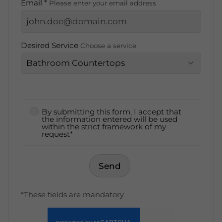
Email *
Please enter your email address
Desired Service
Choose a service
By submitting this form, I accept that
the information entered will be used
within the strict framework of my
request*
Send
*These fields are mandatory