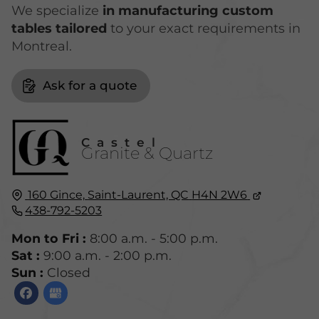
We specialize
in manufacturing custom
tables tailored
to your exact requirements in
Montreal.
Ask for a quote
Castel
Granite & Quartz
160 Gince,
Saint-Laurent, QC
H4N 2W6
438-792-5203
Mon to Fri :
8:00 a.m. - 5:00 p.m.
Sat :
9:00 a.m. - 2:00 p.m.
Sun :
Closed