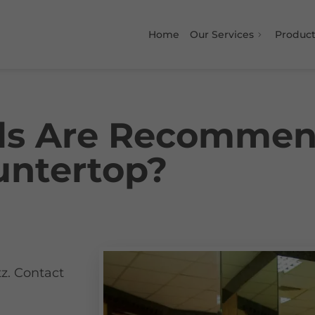
Home
Our Services
Product
ls Are Recommen
ntertop?
g
z. Contact