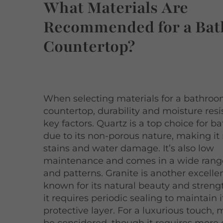
What Materials Are
Recommended for a Ba
Countertop?
When selecting materials for a bathro
countertop, durability and moisture res
key factors. Quartz is a top choice for 
due to its non-porous nature, making it 
stains and water damage. It’s also low
maintenance and comes in a wide range
and patterns. Granite is another excelle
known for its natural beauty and streng
it requires periodic sealing to maintain i
protective layer. For a luxurious touch,