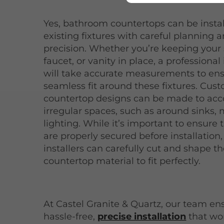
Yes, bathroom countertops can be insta
existing fixtures with careful planning 
precision. Whether you’re keeping your 
faucet, or vanity in place, a professional 
will take accurate measurements to ens
seamless fit around these fixtures. Cus
countertop designs can be made to a
irregular spaces, such as around sinks, m
lighting. While it’s important to ensure t
are properly secured before installation,
installers can carefully cut and shape t
countertop material to fit perfectly.
At Castel Granite & Quartz, our team en
hassle-free,
precise installation
that wo