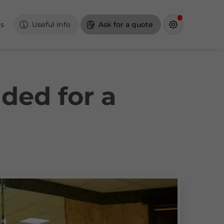
s
Useful Info
Ask for a quote
ded for a