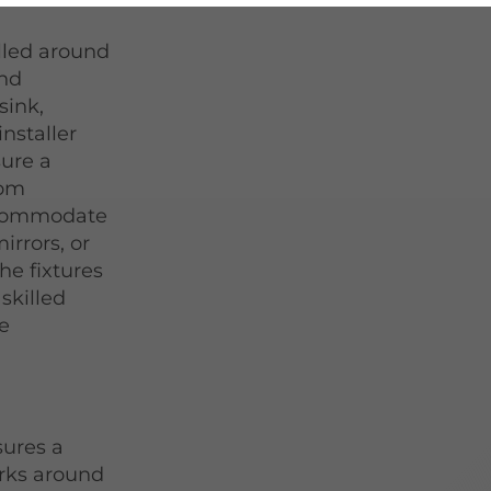
lled around
and
sink,
installer
ure a
tom
ccommodate
irrors, or
he fixtures
 skilled
he
sures a
rks around