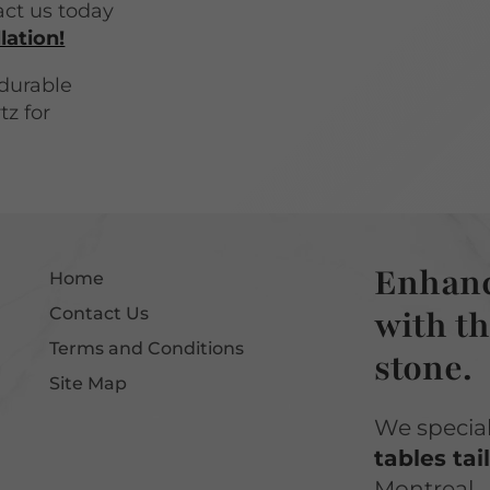
act us today
lation!
durable
tz for
Enhanc
Home
with th
Contact Us
Terms and Conditions
stone.
Site Map
We specia
tables tai
Montreal.