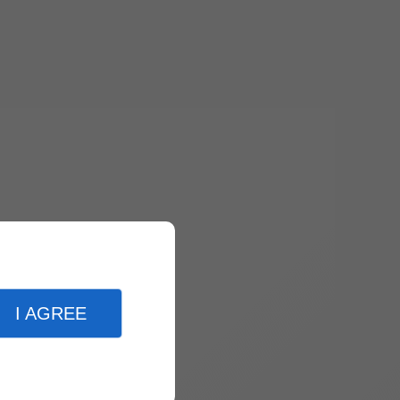
I AGREE