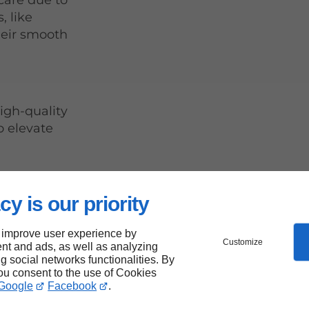
care due to
, like
their smooth
igh-quality
o elevate
cy is our priority
 improve user experience by
ops Be
Customize
nt and ads, as well as analyzing
ng social networks functionalities. By
ng
you consent to the use of Cookies
Google
Facebook
.