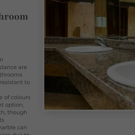
throom
om
istance are
bathrooms
resistant to
 of colours
nt option,
th, though
ts
 marble can