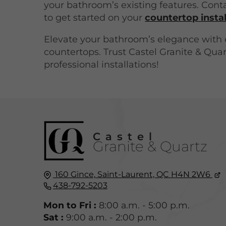
your bathroom’s existing features. Cont
to get started on your
countertop instal
Elevate your bathroom’s elegance with 
countertops. Trust Castel Granite & Quar
professional installations!
Castel
Granite & Quartz
160 Gince,
Saint-Laurent, QC
H4N 2W6
438-792-5203
Mon to Fri :
8:00 a.m. - 5:00 p.m.
Sat :
9:00 a.m. - 2:00 p.m.