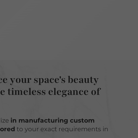
e your space's beauty
e timeless elegance of
lize
in manufacturing custom
lored
to your exact requirements in