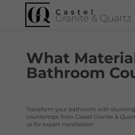
Castel
Granite & Quartz
What Materia
Bathroom Cou
Transform your bathroom with stunnin
countertops from Castel Granite & Quart
us for expert installation!